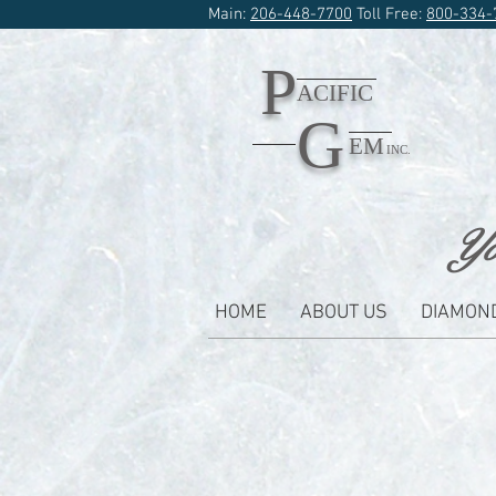
Main:
206-448-7700
Toll Free:
800-334-
P
ACIFIC
G
EM
INC.
Yo
HOME
ABOUT US
DIAMON