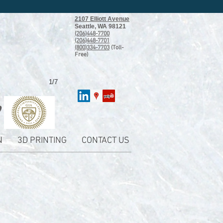
2107 Elliott Avenue
Seattle, WA 98121
(206)448-7700
(206)448-7701
(800)334-7703
(Toll-
Free)
1/7
N
3D PRINTING
CONTACT US