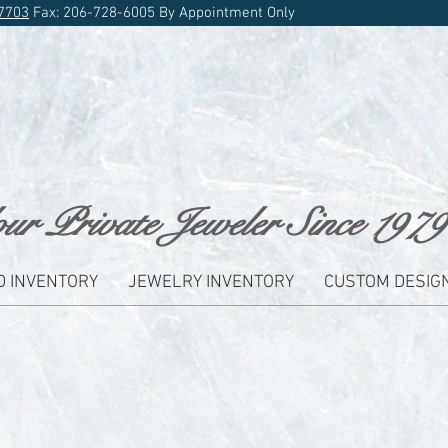
7703
Fax: 206-728-6005 By Appointment Only
ur Private Jeweler Since 1979
D INVENTORY
JEWELRY INVENTORY
CUSTOM DESIG